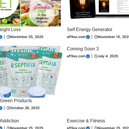
eight Loss
Self Energy Generator
|
November 25, 2025
affilux.com
|
November 10, 202
Coming Soon 3
affilux.com
|
July 4, 2025
Green Products
|
October 28, 2025
 Addiction
Exercise & Fitness
|
November 25, 2025
affilux.com
|
November 25, 202