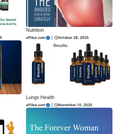
Nutrition
5
affilux.com
|
October 28, 2025
Lungs Health
affilux.com
|
November 10, 2025