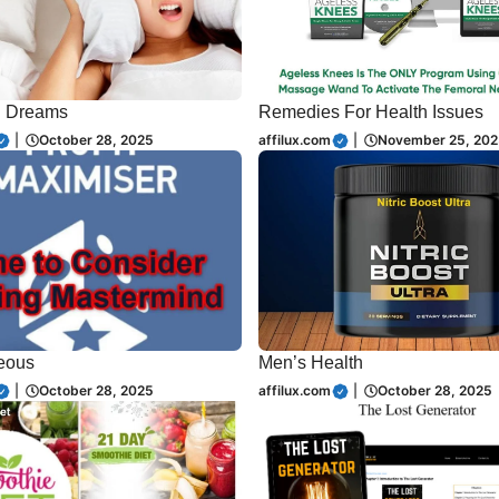
d Dreams
Remedies For Health Issues
|
October 28, 2025
affilux.com
|
November 25, 202
eous
Men’s Health
|
October 28, 2025
affilux.com
|
October 28, 2025