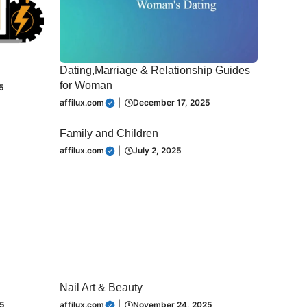
Dating,Marriage & Relationship Guides
for Woman
5
affilux.com
|
December 17, 2025
Family and Children
affilux.com
|
July 2, 2025
Nail Art & Beauty
5
affilux.com
|
November 24, 2025