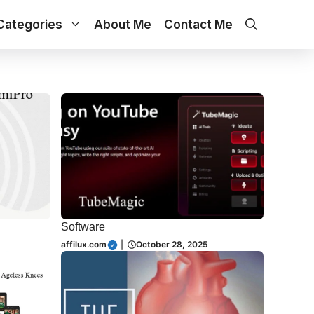
Categories
About Me
Contact Me
Software
affilux.com
|
October 28, 2025