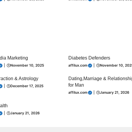
dia Marketing
Diabetes Defenders
|
November 10, 2025
affilux.com
|
November 10, 202
raction & Astrology
Dating,Marriage & Relationsh
for Man
|
December 17, 2025
affilux.com
|
January 21, 2026
alth
|
January 21, 2026