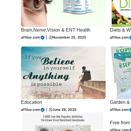
Brain,Nerve,Vision & ENT Health
Diets & W
affilux.com
|
November 25, 2025
affilux.com
Education
Garden & 
affilux.com
|
June 29, 2025
affilux.com
Free from
affilux.com