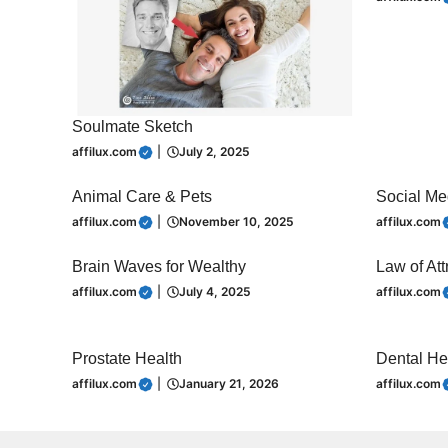
Soulmate Sketch
affilux.com
|
July 2, 2025
Animal Care & Pets
Social Me
affilux.com
|
November 10, 2025
affilux.com
Brain Waves for Wealthy
Law of Att
affilux.com
|
July 4, 2025
affilux.com
Prostate Health
Dental He
affilux.com
|
January 21, 2026
affilux.com