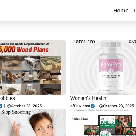
Home
Hobbies
Women’s Health
|
October 28, 2025
affilux.com
|
October 28, 2025