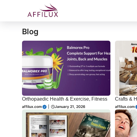
Skip
to
content
Blog
Orthopaedic Health & Exercise, Fitness
Crafts & 
affilux.com
|
January 21, 2026
affilux.com