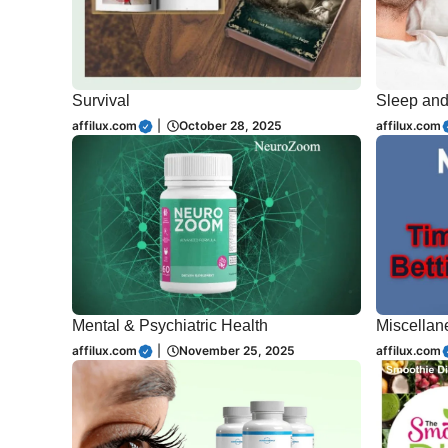
Survival
Sleep an
affilux.com
|
October 28, 2025
affilux.com
Mental & Psychiatric Health
Miscellan
affilux.com
|
November 25, 2025
affilux.com