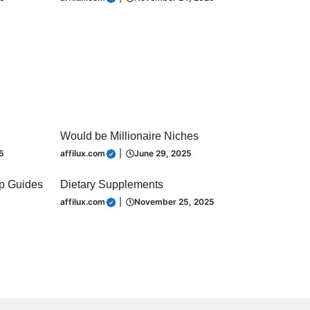
Would be Millionaire Niches
5
affilux.com
|
June 29, 2025
ip Guides
Dietary Supplements
affilux.com
|
November 25, 2025