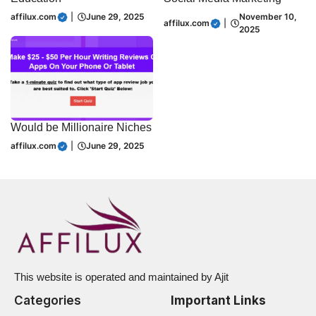
affilux.com
|
June 29, 2025
November 10,
affilux.com
|
2025
Would be Millionaire Niches
affilux.com
|
June 29, 2025
This website is operated and maintained by Ajit
Categories
Important Links