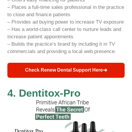
– Places a full-time sales professional in the practice
to close and finance patients
– Provides ad buying power to increase TV exposure
– Has a world-class call center to nurture leads and
increase patient appointments
– Builds the practice’s brand by including it in TV
commercials and providing a local web presence.
➜
Check Renew Dental Support Here
4. Dentitox-Pro