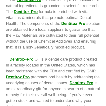
natural ingredients is grounded in scientific research.
The
Dentitox-Pro
formula is enriched with vital
vitamins & minerals that promote optimal Dental
Health. The components of the
Dentitox-Pro
solution
are obtained from local suppliers to guarantee that
the Raw Materials are cultivated to their full potential
without the use of Chemical Additives and ensuring
that, it is a non-Genetically modified product.
Dentitox-Pro
Oil is a dental care product created
in a facility located in the United States, which has
been registered with the FDA and certified by GMP.
Dentitox Pro
promotes oral health by addressing the
underlying causes of dental issues.
Dentitox Pro
is
an extraordinary gift for anyone in search of a natural
remedy for their overall well-being. If you’ve ever
gotten stuck and wanted to understand why your