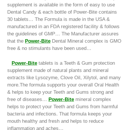
supplement is available in the form of easy to use
Dental Candy & each bottle of Power-Bite contains
30 tablets… The Formula is made in the USA &
manufactured in an FDA registered facility & follows
the guidelines of GMP… The Manufacturer assures
that the
Power-Bite
Dental Mineral complex is GMO
free & no stimulants have been used…
Power-Bite
tablets is a Teeth & Gum protection
supplement made of natural plants and mineral
extracts like Lysozyme, Clove Oil, Xilytol, and many
more.The formula supports your overall Oral Health
& helps to keep your Teeth and Gums strong and
free of diseases…
Power-Bite
mineral complex
helps to protect your Teeth and Gums from harmful
bacteria and infections. That formula keeps your
mouth healthy and fresh and helps to reduce
inflammation and aches…