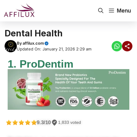
Menu
Dental Health
By
affilux.com
Updated On: January 21, 2026 2:29 am
1. ProDentim
9.3/10
1,833 voted