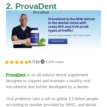
2. ProvaDent
8.7/10
1,200 voted
ProvaDent
is an all-natural dental supplement
designed to support and maintain a healthy oral
microbiome and further developed by a dentist.
Oral problems take a toll on global 3.5 billion people
according to number provided by WHO, and dental