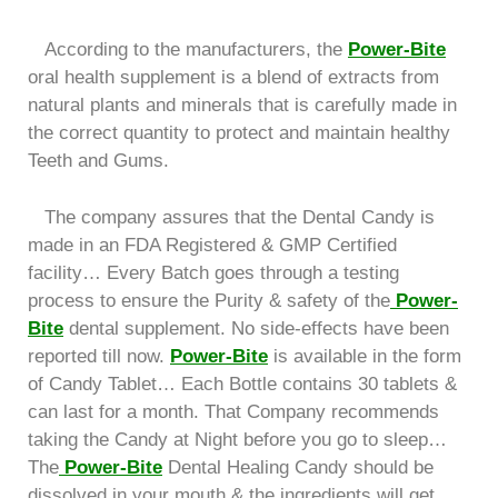
According to the manufacturers, the
Power-Bite
oral health supplement is a blend of extracts from
natural plants and minerals that is carefully made in
the correct quantity to protect and maintain healthy
Teeth and Gums.
The company assures that the Dental Candy is
made in an FDA Registered & GMP Certified
facility… Every Batch goes through a testing
process to ensure the Purity & safety of the
Power-
Bite
dental supplement. No side-effects have been
reported till now.
Power-Bite
is available in the form
of Candy Tablet… Each Bottle contains 30 tablets &
can last for a month. That Company recommends
taking the Candy at Night before you go to sleep…
The
Power-Bite
Dental Healing Candy should be
dissolved in your mouth & the ingredients will get