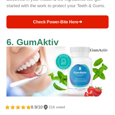
started with the work to protect your Teeth & Gums.
➜
Check Power-Bite Here
6. GumAktiv
8.9/10
216 voted