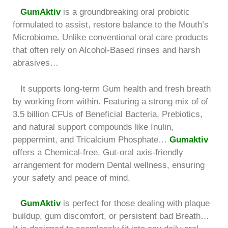
GumAktiv
is a groundbreaking oral probiotic
formulated to assist, restore balance to the Mouth’s
Microbiome. Unlike conventional oral care products
that often rely on Alcohol-Based rinses and harsh
abrasives…
It supports long-term Gum health and fresh breath
by working from within. Featuring a strong mix of of
3.5 billion CFUs of Beneficial Bacteria, Prebiotics,
and natural support compounds like Inulin,
peppermint, and Tricalcium Phosphate…
Gumaktiv
offers a Chemical-free, Gut-oral axis-friendly
arrangement for modern Dental wellness, ensuring
your safety and peace of mind.
GumAktiv
is perfect for those dealing with plaque
buildup, gum discomfort, or persistent bad Breath…