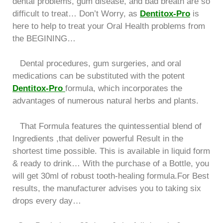
dental problems, gum disease, and bad breath are so
difficult to treat… Don’t Worry, as
Dentitox-Pro
is
here to help to treat your Oral Health problems from
the BEGINING…
Dental procedures, gum surgeries, and oral
medications can be substituted with the potent
Dentitox-Pro
formula, which incorporates the
advantages of numerous natural herbs and plants.
That Formula features the quintessential blend of
Ingredients ,that deliver powerful Result in the
shortest time possible. This is available in liquid form
& ready to drink… With the purchase of a Bottle, you
will get 30ml of robust tooth-healing formula.For Best
results, the manufacturer advises you to taking six
drops every day…