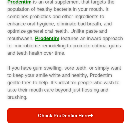
Prodentim
is an oral supplement that targets the
population of healthy bacteria in your mouth. It
combines probiotics and other ingredients to
enhance oral hygiene, eliminate bad breath, and
optimize general oral health. Unlike paste and
mouthwash,
Prodentim
features an inward approach
for microbiome remodeling to promote optimal gums
and teeth health over time.
If you have gum swelling, sore teeth, or simply want
to keep your smile white and healthy, Prodentim
gentle tries to help. It’s ideal for people who wish to
take their mouth care beyond just flossing and
brushing.
➜
Check ProDentim Here