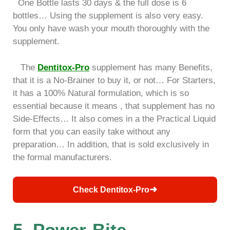
One Bottle lasts 30 days & the full dose is 6
bottles… Using the supplement is also very easy.
You only have wash your mouth thoroughly with the
supplement.
The
Dentitox-Pro
supplement has many Benefits,
that it is a No-Brainer to buy it, or not… For Starters,
it has a 100% Natural formulation, which is so
essential because it means , that supplement has no
Side-Effects… It also comes in a the Practical Liquid
form that you can easily take without any
preparation… In addition, that is sold exclusively in
the formal manufacturers.
➜
Check Dentitox-Pro
5. Power-Bite