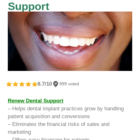
Support
8.7/10
999 voted
Renew Dental Support
– Helps dental implant practices grow by handling
patient acquisition and conversions
– Eliminates the financial risks of sales and
marketing
– Offers easy financing for patients