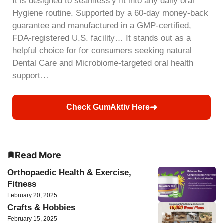
It is designed to seamlessly fit into any daily oral
Hygiene routine. Supported by a 60-day money-back
guarantee and manufactured in a GMP-certified,
FDA-registered U.S. facility… It stands out as a
helpful choice for for consumers seeking natural
Dental Care and Microbiome-targeted oral health
support…
➜
Check GumAktiv Here
Read More
Orthopaedic Health & Exercise,
Fitness
February 20, 2025
Crafts & Hobbies
February 15, 2025