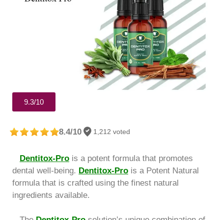
9.3/10
8.4/10
1,212 voted
Dentitox-Pro
is a potent formula that promotes
dental well-being.
Dentitox-Pro
is a Potent Natural
formula that is crafted using the finest natural
ingredients available.
The
Dentitox-Pro
solution’s unique combination of