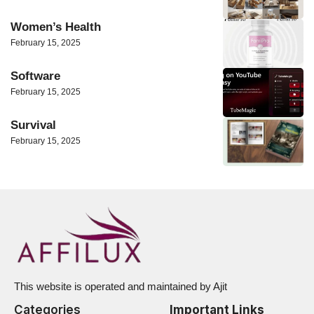
Women’s Health
February 15, 2025
Software
February 15, 2025
Survival
February 15, 2025
This website is operated and maintained by Ajit
Categories
Important Links