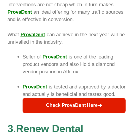
interventions are not cheap which in turn makes
ProvaDent
an ideal offering for many traffic sources
and is effective in conversion.
What
ProvaDent
can achieve in the next year will be
unrivalled in the industry.
Seller of
ProvaDent
is one of the leading
product vendors and also Hold a diamond
vendor position in AffiLux.
ProvaDent
is tested and approved by a doctor
and actually is beneficial and tastes good.
➜
Check ProvaDent Here
3.Renew Dental