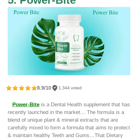
8.9/10
1,344 voted
Power-Bite
is a Dental Health supplement that has
recently launched in the market… The formula is a
blend of unique plant & mineral extracts that are
carefully mixed to form a formula that aims to protect
& maintain healthy Teeth and Gums…That Dietary