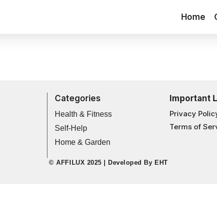
Home
Categories
Important 
Privacy Polic
Health & Fitness
Terms of Ser
Self-Help
Home & Garden
© AFFILUX 2025 | Developed By
EHT