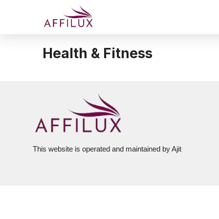
Health & Fitness
This website is operated and maintained by Ajit