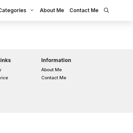
Categories
About Me
Contact Me
Links
Information
y
About Me
vice
Contact Me