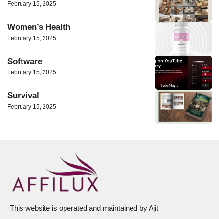
February 15, 2025
Women’s Health
February 15, 2025
Software
February 15, 2025
Survival
February 15, 2025
This website is operated and maintained by Ajit