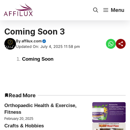
Menu
Coming Soon 3
By
affilux.com
Updated On: July 4, 2025 11:58 pm
Coming Soon
Read More
Orthopaedic Health & Exercise,
Fitness
February 20, 2025
Crafts & Hobbies