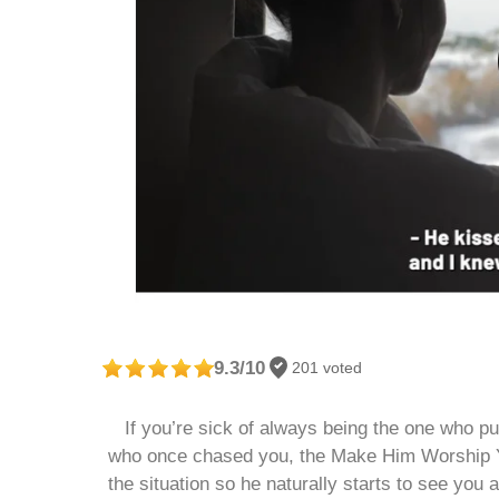
9.3/10
201 voted
If you’re sick of always being the one who put
who once chased you, the Make Him Worship You
the situation so he naturally starts to see you