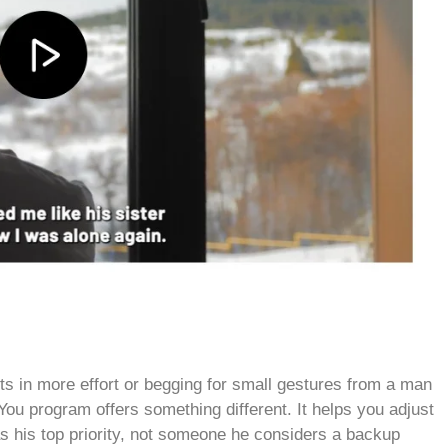
s in more effort or begging for small gestures from a man
 program offers something different. It helps you adjust
 as his top priority, not someone he considers a backup