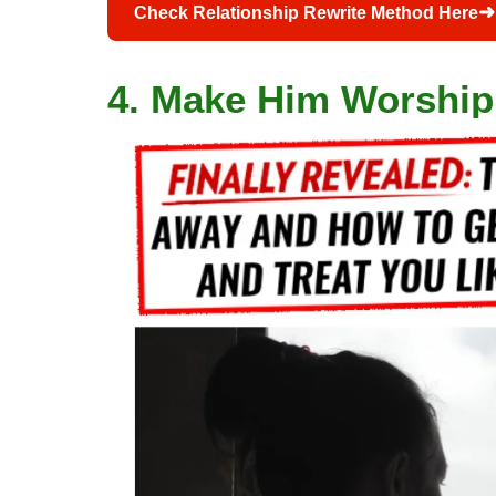
➜
Check Relationship Rewrite Method Here
4. Make Him Worship