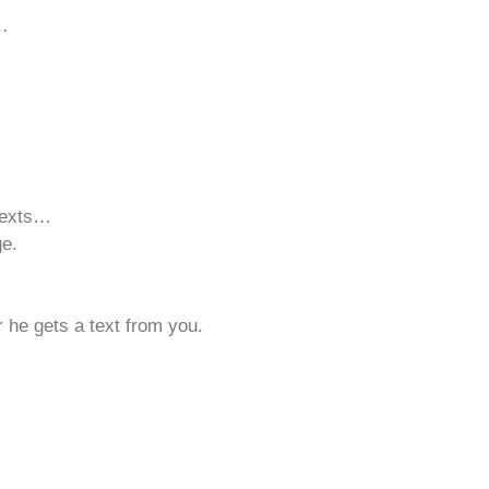
d…
texts…
ge.
 he gets a text from you.