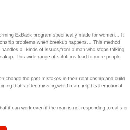
forming ExBack program specifically made for women… It
ationship problems,when breakup happens… This method
t handles all kinds of issues,from a man who stops talking
eakup. This wide range of solutions lead to more people
change the past mistakes in their relationship and build
raining that’s often missing,which can help heal emotional
at,it can work even if the man is not responding to calls or