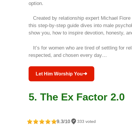
option.
Created by relationship expert Michael Fiore
this step‑by‑step guide dives into male psychol
show you, how to inspire devotion, honesty, an
It’s for women who are tired of settling for rel
respected, and chosen every day…
➜
Let Him Worship You
5. The Ex Factor 2.0
9.3/10
333 voted