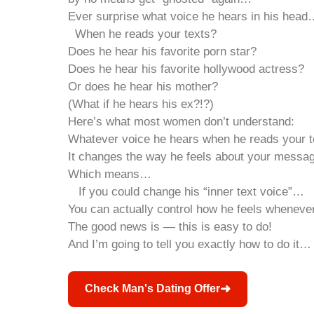
Ever surprise what voice he hears in his hea
When he reads your texts?
Does he hear his favorite porn star?
Does he hear his favorite hollywood actress?
Or does he hear his mother?
(What if he hears his ex?!?)
Here’s what most women don’t understand:
Whatever voice he hears when he reads your 
It changes the way he feels about your messa
Which means…
If you could change his “inner text voice”…
You can actually control how he feels whenever
The good news is — this is easy to do!
And I’m going to tell you exactly how to do it…
➜
Check Man's Dating Offer