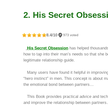
2. His Secret Obsess
8.4/10
973 voted
His Secret Obsession
has helped thousands
how to tap into their man’s needs so that she 
legitimate relationship guide.
Many users have found it helpful in improving 
“hero instinct” in men. This concept is about
the emotional bond between partners…
This Book provides practical advice and techni
and improve the relationship between partner