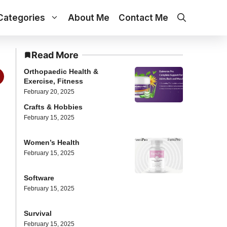
Categories
About Me
Contact Me
Read More
Orthopaedic Health &
Exercise, Fitness
February 20, 2025
Crafts & Hobbies
February 15, 2025
Women’s Health
February 15, 2025
Software
February 15, 2025
Survival
February 15, 2025