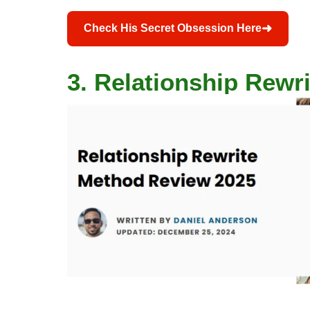
➜
Check His Secret Obsession Here
3. Relationship Rewr