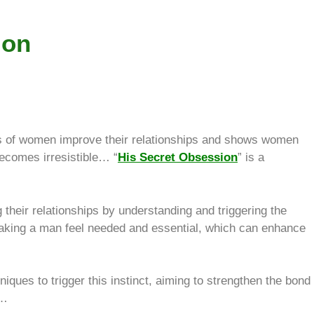
ion
 of women improve their relationships and shows women
becomes irresistible… “
His Secret Obsession
” is a
their relationships by understanding and triggering the
 making a man feel needed and essential, which can enhance
ques to trigger this instinct, aiming to strengthen the bond
s…