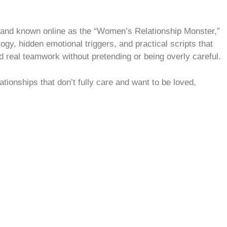
 and known online as the “Women’s Relationship Monster,”
ogy, hidden emotional triggers, and practical scripts that
d real teamwork without pretending or being overly careful.
ationships that don’t fully care and want to be loved,