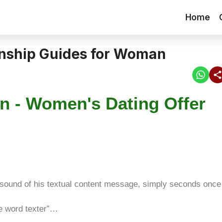
Home
onship Guides for Woman
n - Women's Dating Offer
 sound of his textual content message, simply seconds once
e word texter”…