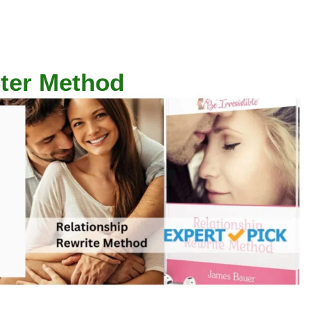
iter Method