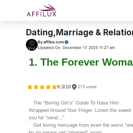
Dating,Marriage & Relati
By
affilux.com
Updated On: December 17, 2025 11:27 am
1. The Forever Woma
9.3/10
273 voted
The “Boring Girl’s” Guide To Have Him
Wrapped Around Your Finger. Listen the sweet
you hit “send…”
Get loving message from even the worst “on
by no means get “ghosted” again…