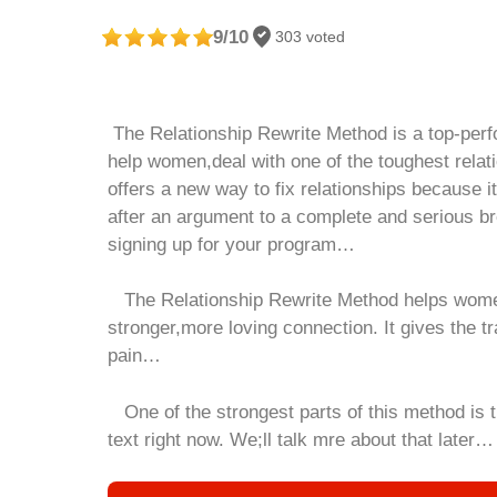
9/10
303 voted
The Relationship Rewrite Method is a
top
-per
help women,deal with one of the toughest rel
offers a new way to fix relationships because i
after an argument to a complete and serious br
signing up for your program…
The Relationship Rewrite Method helps women 
stronger,more loving connection. It gives the t
pain…
One of the strongest parts of this method is th
text right now. We;ll talk mre about that later…